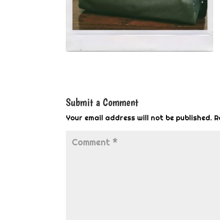
Submit a Comment
Your email address will not be published.
R