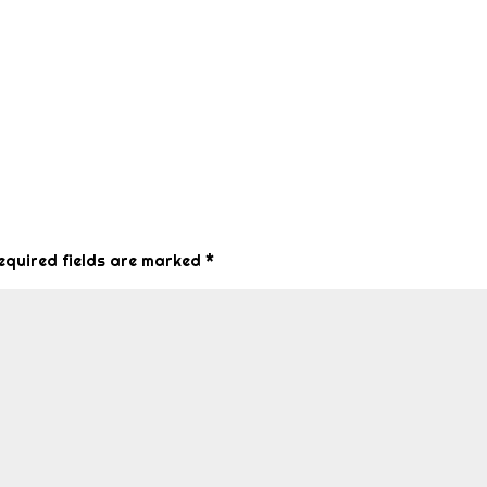
equired fields are marked
*