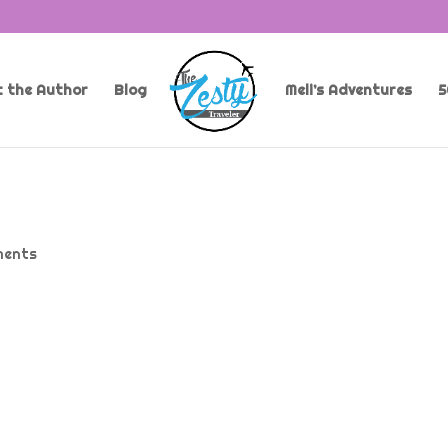
 the Author
Blog
Meli’s Adventures
5
ments