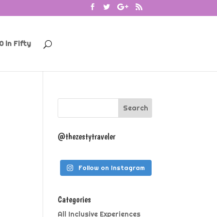
0 in Fifty
@thezestytraveler
Follow on Instagram
Categories
All Inclusive Experiences