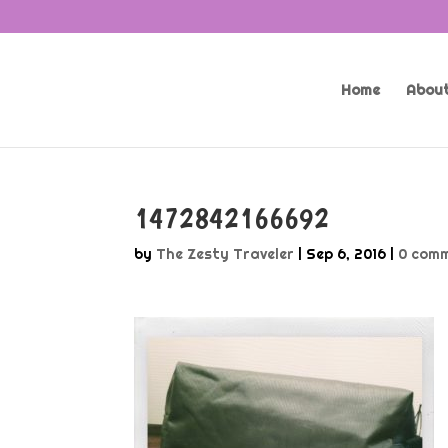
Home
About
1472842166692
by
The Zesty Traveler
|
Sep 6, 2016
|
0 com