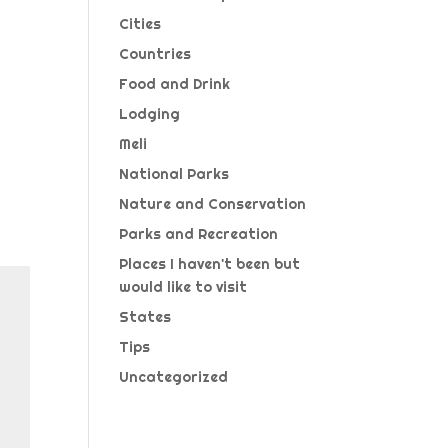
Cities
Countries
Food and Drink
Lodging
Meli
National Parks
Nature and Conservation
Parks and Recreation
Places I haven't been but
would like to visit
States
Tips
Uncategorized