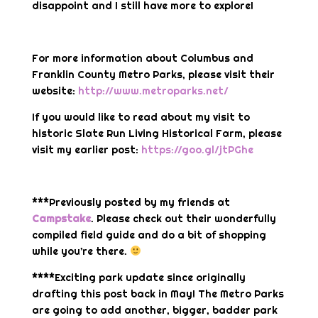
disappoint and I still have more to explore!
For more information about Columbus and
Franklin County Metro Parks, please visit their
website:
http://www.metroparks.net/
If you would like to read about my visit to
historic Slate Run Living Historical Farm, please
visit my earlier post:
https://goo.gl/jtPGhe
***Previously posted by my friends at
Campstake
. Please check out their wonderfully
compiled field guide and do a bit of shopping
while you’re there.
****Exciting park update since originally
drafting this post back in May! The Metro Parks
are going to add another, bigger, badder park