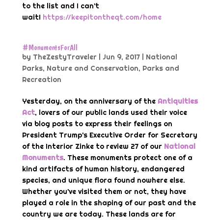
to the list and I can’t
wait!
https://keepitontheqt.com/home
#MonumentsForAll
by
TheZestyTraveler
|
Jun 9, 2017
|
National
Parks
,
Nature and Conservation
,
Parks and
Recreation
Yesterday, on the anniversary of the
Antiquities
Act
, lovers of our public lands used their voice
via blog posts to express their feelings on
President Trump’s Executive Order for Secretary
of the Interior Zinke to review 27 of our
National
Monuments
. These monuments protect one of a
kind artifacts of human history, endangered
species, and unique flora found nowhere else.
Whether you’ve visited them or not, they have
played a role in the shaping of our past and the
country we are today. These lands are for