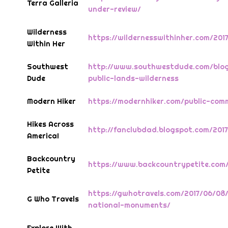
Terra Galleria
under-review/
Wilderness
https://wildernesswithinher.com/201
Within Her
Southwest
http://www.southwestdude.com/blog
Dude
public-lands-wilderness
Modern Hiker
https://modernhiker.com/public-co
Hikes Across
http://fanclubdad.blogspot.com/20
America!
Backcountry
https://www.backcountrypetite.com
Petite
https://gwhotravels.com/2017/06/08
G Who Travels
national-monuments/