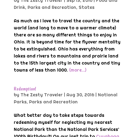
by
The Zesty Traveler
|
Sep 13, 2016
|
Food and
Drink
,
Parks and Recreation
,
States
As much as I love to travel the country and the
world (and long to move to a warmer climate)
there are so many different things to enjoy in
Ohio. It is beyond time for the flyover mentality
to be extinguished. Ohio has everything from
lakes and rivers to mountains and prairie land
to the 15th largest city in the country and tiny
towns of less than 1000.
(more…)
Redemption!
by
The Zesty Traveler
|
Aug 30, 2016
|
National
Parks
,
Parks and Recreation
What better day to take steps towards
redeeming myself for neglecting my nearest
National Park than the National Park Services’
100th Birthday?! On our last trip to
Cuyahoga