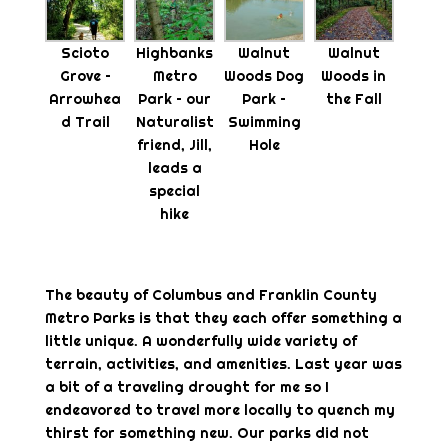
Scioto
Highbanks
Walnut
Walnut
Grove –
Metro
Woods Dog
Woods in
Arrowhea
Park – our
Park –
the Fall
d Trail
Naturalist
Swimming
friend, Jill,
Hole
leads a
special
hike
The beauty of Columbus and Franklin County
Metro Parks is that they each offer something a
little unique. A wonderfully wide variety of
terrain, activities, and amenities. Last year was
a bit of a traveling drought for me so I
endeavored to travel more locally to quench my
thirst for something new. Our parks did not