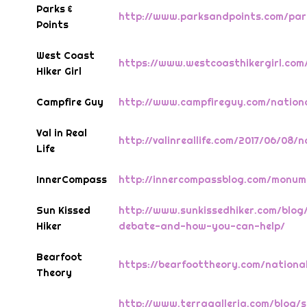
Parks &
http://www.parksandpoints.com/pa
Points
West Coast
https://www.westcoasthikergirl.co
Hiker Girl
Campfire Guy
http://www.campfireguy.com/nation
Val in Real
http://valinreallife.com/2017/06/08
Life
InnerCompass
http://innercompassblog.com/monume
Sun Kissed
http://www.sunkissedhiker.com/blo
Hiker
debate-and-how-you-can-help/
Bearfoot
https://bearfoottheory.com/nation
Theory
http://www.terragalleria.com/blog