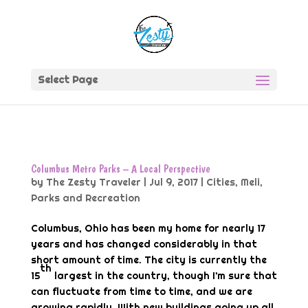
Select Page
Columbus Metro Parks – A Local Perspective
by
The Zesty Traveler
|
Jul 9, 2017
|
Cities
,
Meli
,
Parks and Recreation
Columbus, Ohio has been my home for nearly 17
years and has changed considerably in that
short amount of time. The city is currently the
th
15
largest in the country, though I’m sure that
can fluctuate from time to time, and we are
growing rapidly. With new buildings going up all