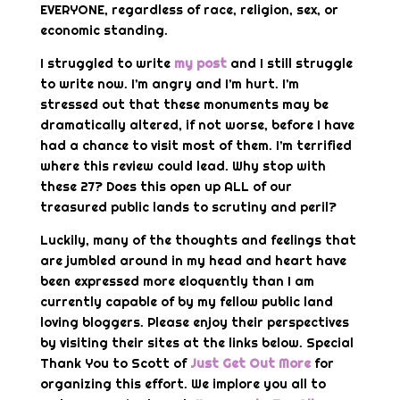
EVERYONE, regardless of race, religion, sex, or
economic standing.
I struggled to write
my post
and I still struggle
to write now. I’m angry and I’m hurt. I’m
stressed out that these monuments may be
dramatically altered, if not worse, before I have
had a chance to visit most of them. I’m terrified
where this review could lead. Why stop with
these 27? Does this open up ALL of our
treasured public lands to scrutiny and peril?
Luckily, many of the thoughts and feelings that
are jumbled around in my head and heart have
been expressed more eloquently than I am
currently capable of by my fellow public land
loving bloggers. Please enjoy their perspectives
by visiting their sites at the links below. Special
Thank You to Scott of
Just Get Out More
for
organizing this effort. We implore you all to