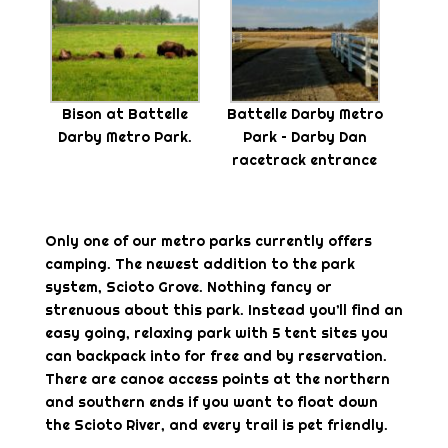
Bison at Battelle
Battelle Darby Metro
Darby Metro Park.
Park – Darby Dan
racetrack entrance
Only one of our metro parks currently offers
camping. The newest addition to the park
system, Scioto Grove. Nothing fancy or
strenuous about this park. Instead you’ll find an
easy going, relaxing park with 5 tent sites you
can backpack into for free and by reservation.
There are canoe access points at the northern
and southern ends if you want to float down
the Scioto River, and every trail is pet friendly.