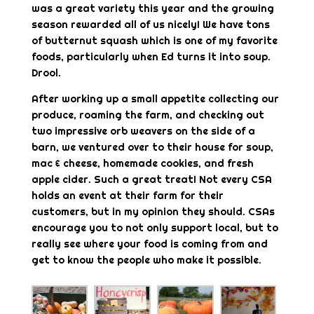
was a great variety this year and the growing
season rewarded all of us nicely! We have tons
of butternut squash which is one of my favorite
foods, particularly when Ed turns it into soup.
Drool.
After working up a small appetite collecting our
produce, roaming the farm, and checking out
two impressive orb weavers on the side of a
barn, we ventured over to their house for soup,
mac & cheese, homemade cookies, and fresh
apple cider. Such a great treat! Not every CSA
holds an event at their farm for their
customers, but in my opinion they should. CSAs
encourage you to not only support local, but to
really see where your food is coming from and
get to know the people who make it possible.