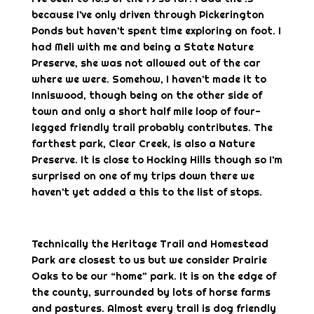
because I’ve only driven through Pickerington
Ponds but haven’t spent time exploring on foot. I
had Meli with me and being a State Nature
Preserve, she was not allowed out of the car
where we were. Somehow, I haven’t made it to
Inniswood, though being on the other side of
town and only a short half mile loop of four-
legged friendly trail probably contributes. The
farthest park, Clear Creek, is also a Nature
Preserve. It is close to Hocking Hills though so I’m
surprised on one of my trips down there we
haven’t yet added a this to the list of stops.
Technically the Heritage Trail and Homestead
Park are closest to us but we consider Prairie
Oaks to be our “home” park. It is on the edge of
the county, surrounded by lots of horse farms
and pastures. Almost every trail is dog friendly