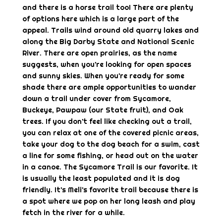
and there is a horse trail too! There are plenty
of options here which is a large part of the
appeal. Trails wind around old quarry lakes and
along the Big Darby State and National Scenic
River. There are open prairies, as the name
suggests, when you’re looking for open spaces
and sunny skies. When you’re ready for some
shade there are ample opportunities to wander
down a trail under cover from Sycamore,
Buckeye, Pawpaw (our State fruit), and Oak
trees. If you don’t feel like checking out a trail,
you can relax at one of the covered picnic areas,
take your dog to the dog beach for a swim, cast
a line for some fishing, or head out on the water
in a canoe. The Sycamore Trail is our favorite. It
is usually the least populated and it is dog
friendly. It’s Meli’s favorite trail because there is
a spot where we pop on her long leash and play
fetch in the river for a while.