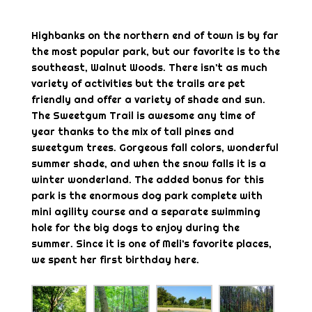
Highbanks on the northern end of town is by far
the most popular park, but our favorite is to the
southeast, Walnut Woods. There isn’t as much
variety of activities but the trails are pet
friendly and offer a variety of shade and sun.
The Sweetgum Trail is awesome any time of
year thanks to the mix of tall pines and
sweetgum trees. Gorgeous fall colors, wonderful
summer shade, and when the snow falls it is a
winter wonderland. The added bonus for this
park is the enormous dog park complete with
mini agility course and a separate swimming
hole for the big dogs to enjoy during the
summer. Since it is one of Meli’s favorite places,
we spent her first birthday here.