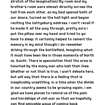
stretch of the imagination) My room and my
brother’s room were almost directly across the
hall from each other, so my Dad opened both of
our doors, turned on the hall light and began
reciting the Gettysburg address. I can’t recall if
he made it all the way through, pretty sure I
put the pillow over my head and tried to go
back to sleep. It certainly helped to cement the
memory in my mind though! I do remember
driving through the battlefield, imagining what
it must have been like in those moments of North
vs. South. There is speculation that the area is
haunted by the many men who lost their lives.
Whether or not that is true, I won’t debate here,
but will say that there is a feeling that is
inexplicably unsettling. In a time when the divide
in our country seems to be growing again, I am
glad we have places to remind us of the pain
and hardships of civil war so that we hopefully
can find amicable ways of coming back