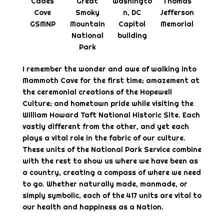
Cades
Great
Washingto
Thomas
Cove
Smoky
n, DC
Jefferson
GSMNP
Mountain
Capitol
Memorial
National
building
Park
I remember the wonder and awe of walking into
Mammoth Cave for the first time; amazement at
the ceremonial creations of the Hopewell
Culture; and hometown pride while visiting the
William Howard Taft National Historic Site. Each
vastly different from the other, and yet each
plays a vital role in the fabric of our culture.
These units of the National Park Service combine
with the rest to show us where we have been as
a country, creating a compass of where we need
to go. Whether naturally made, manmade, or
simply symbolic, each of the 417 units are vital to
our health and happiness as a Nation.