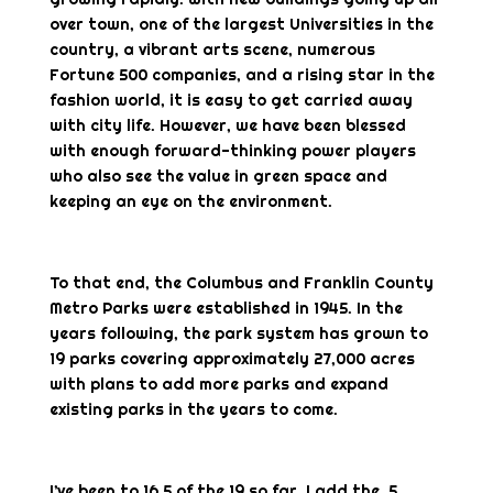
over town, one of the largest Universities in the
country, a vibrant arts scene, numerous
Fortune 500 companies, and a rising star in the
fashion world, it is easy to get carried away
with city life. However, we have been blessed
with enough forward-thinking power players
who also see the value in green space and
keeping an eye on the environment.
To that end, the Columbus and Franklin County
Metro Parks were established in 1945. In the
years following, the park system has grown to
19 parks covering approximately 27,000 acres
with plans to add more parks and expand
existing parks in the years to come.
I’ve been to 16.5 of the 19 so far. I add the .5