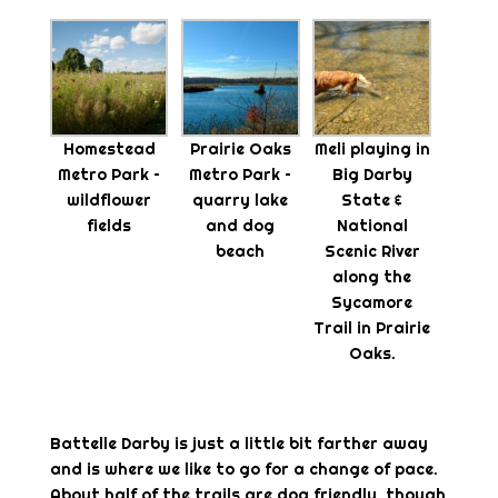
Homestead
Prairie Oaks
Meli playing in
Metro Park –
Metro Park –
Big Darby
wildflower
quarry lake
State &
fields
and dog
National
beach
Scenic River
along the
Sycamore
Trail in Prairie
Oaks.
Battelle Darby is just a little bit farther away
and is where we like to go for a change of pace.
About half of the trails are dog friendly, though