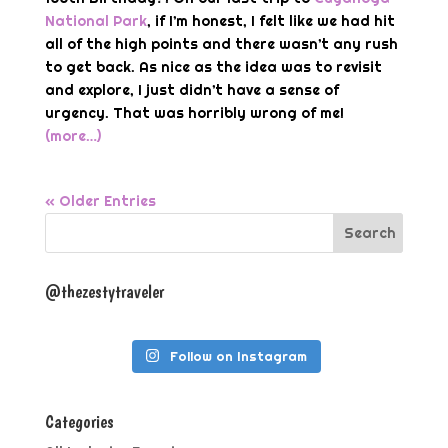
National Park
, if I’m honest, I felt like we had hit
all of the high points and there wasn’t any rush
to get back. As nice as the idea was to revisit
and explore, I just didn’t have a sense of
urgency. That was horribly wrong of me!
(more…)
« Older Entries
@thezestytraveler
Follow on Instagram
Categories