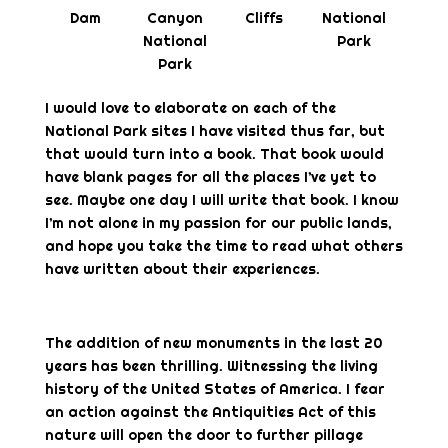
Dam
Canyon
Cliffs
National
National
Park
Park
I would love to elaborate on each of the
National Park sites I have visited thus far, but
that would turn into a book. That book would
have blank pages for all the places I’ve yet to
see. Maybe one day I will write that book. I know
I’m not alone in my passion for our public lands,
and hope you take the time to read what others
have written about their experiences.
The addition of new monuments in the last 20
years has been thrilling. Witnessing the living
history of the United States of America. I fear
an action against the Antiquities Act of this
nature will open the door to further pillage