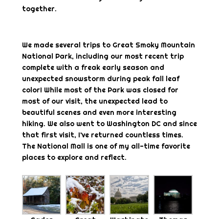
together.
We made several trips to Great Smoky Mountain
National Park, including our most recent trip
complete with a freak early season and
unexpected snowstorm during peak fall leaf
color! While most of the Park was closed for
most of our visit, the unexpected lead to
beautiful scenes and even more interesting
hiking. We also went to Washington DC and since
that first visit, I’ve returned countless times.
The National Mall is one of my all-time favorite
places to explore and reflect.