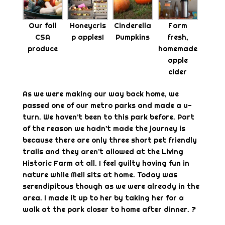
Our fall
Honeycris
Cinderella
Farm
CSA
p apples!
Pumpkins
fresh,
produce
homemade
apple
cider
As we were making our way back home, we
passed one of our metro parks and made a u-
turn. We haven’t been to this park before. Part
of the reason we hadn’t made the journey is
because there are only three short pet friendly
trails and they aren’t allowed at the Living
Historic Farm at all. I feel guilty having fun in
nature while Meli sits at home. Today was
serendipitous though as we were already in the
area. I made it up to her by taking her for a
walk at the park closer to home after dinner. ?