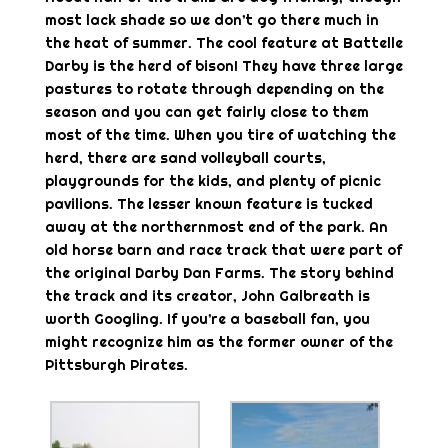
most lack shade so we don’t go there much in
the heat of summer. The cool feature at Battelle
Darby is the herd of bison! They have three large
pastures to rotate through depending on the
season and you can get fairly close to them
most of the time. When you tire of watching the
herd, there are sand volleyball courts,
playgrounds for the kids, and plenty of picnic
pavilions. The lesser known feature is tucked
away at the northernmost end of the park. An
old horse barn and race track that were part of
the original Darby Dan Farms. The story behind
the track and its creator, John Galbreath is
worth Googling. If you’re a baseball fan, you
might recognize him as the former owner of the
Pittsburgh Pirates.