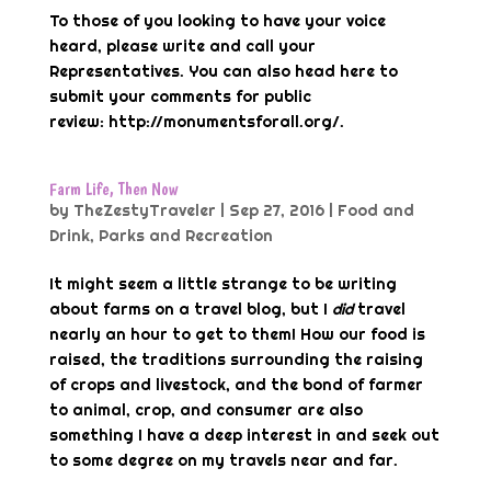
To those of you looking to have your voice
heard, please write and call your
Representatives. You can also head here to
submit your comments for public
review: http://monumentsforall.org/.
Farm Life, Then Now
by
TheZestyTraveler
|
Sep 27, 2016
|
Food and
Drink
,
Parks and Recreation
It might seem a little strange to be writing
about farms on a travel blog, but I
did
travel
nearly an hour to get to them! How our food is
raised, the traditions surrounding the raising
of crops and livestock, and the bond of farmer
to animal, crop, and consumer are also
something I have a deep interest in and seek out
to some degree on my travels near and far.