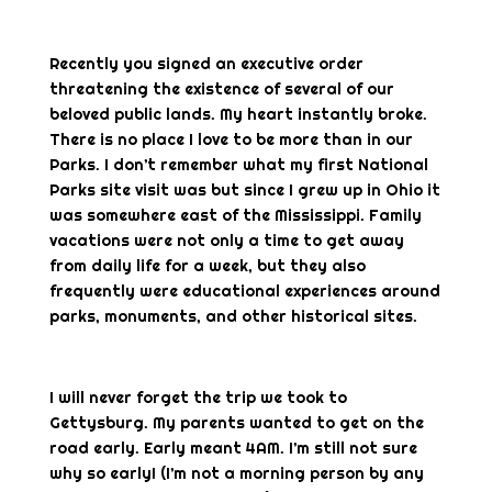
Recently you signed an executive order
threatening the existence of several of our
beloved public lands. My heart instantly broke.
There is no place I love to be more than in our
Parks. I don’t remember what my first National
Parks site visit was but since I grew up in Ohio it
was somewhere east of the Mississippi. Family
vacations were not only a time to get away
from daily life for a week, but they also
frequently were educational experiences around
parks, monuments, and other historical sites.
I will never forget the trip we took to
Gettysburg. My parents wanted to get on the
road early. Early meant 4AM. I’m still not sure
why so early! (I’m not a morning person by any