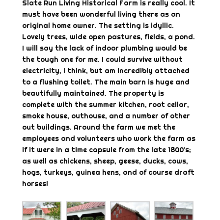
Slate Run Living Historical Farm is really cool. It
must have been wonderful living there as an
original home owner. The setting is idyllic.
Lovely trees, wide open pastures, fields, a pond.
I will say the lack of indoor plumbing would be
the tough one for me. I could survive without
electricity, I think, but am incredibly attached
to a flushing toilet. The main barn is huge and
beautifully maintained. The property is
complete with the summer kitchen, root cellar,
smoke house, outhouse, and a number of other
out buildings. Around the farm we met the
employees and volunteers who work the farm as
if it were in a time capsule from the late 1800’s;
as well as chickens, sheep, geese, ducks, cows,
hogs, turkeys, guinea hens, and of course draft
horses!