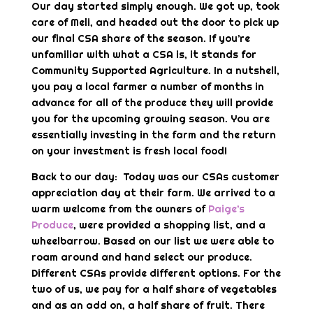
Our day started simply enough. We got up, took
care of Meli, and headed out the door to pick up
our final CSA share of the season. If you’re
unfamiliar with what a CSA is, it stands for
Community Supported Agriculture. In a nutshell,
you pay a local farmer a number of months in
advance for all of the produce they will provide
you for the upcoming growing season. You are
essentially investing in the farm and the return
on your investment is fresh local food!
Back to our day: Today was our CSAs customer
appreciation day at their farm. We arrived to a
warm welcome from the owners of
Paige’s
Produce
, were provided a shopping list, and a
wheelbarrow. Based on our list we were able to
roam around and hand select our produce.
Different CSAs provide different options. For the
two of us, we pay for a half share of vegetables
and as an add on, a half share of fruit. There