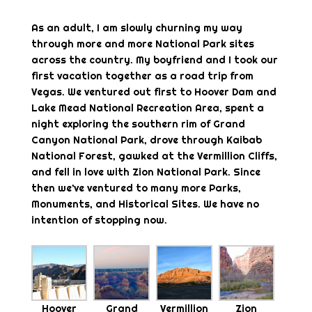
As an adult, I am slowly churning my way
through more and more National Park sites
across the country. My boyfriend and I took our
first vacation together as a road trip from
Vegas. We ventured out first to Hoover Dam and
Lake Mead National Recreation Area, spent a
night exploring the southern rim of Grand
Canyon National Park, drove through Kaibab
National Forest, gawked at the Vermillion Cliffs,
and fell in love with Zion National Park. Since
then we’ve ventured to many more Parks,
Monuments, and Historical Sites. We have no
intention of stopping now.
Hoover
Grand
Vermillion
Zion