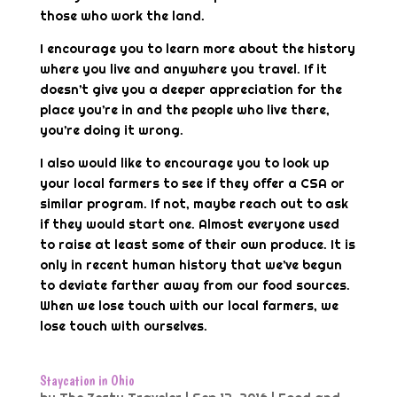
those who work the land.
I encourage you to learn more about the history
where you live and anywhere you travel. If it
doesn’t give you a deeper appreciation for the
place you’re in and the people who live there,
you’re doing it wrong.
I also would like to encourage you to look up
your local farmers to see if they offer a CSA or
similar program. If not, maybe reach out to ask
if they would start one. Almost everyone used
to raise at least some of their own produce. It is
only in recent human history that we’ve begun
to deviate farther away from our food sources.
When we lose touch with our local farmers, we
lose touch with ourselves.
Staycation in Ohio