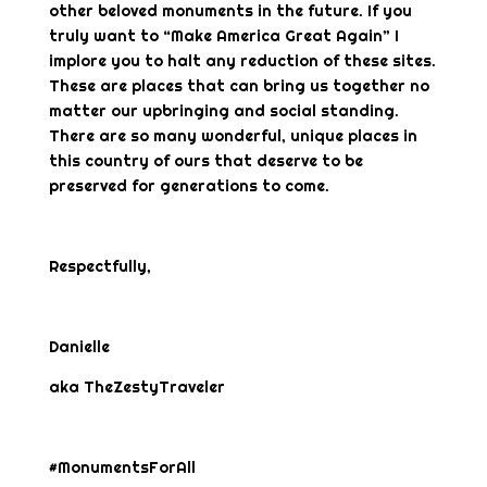
other beloved monuments in the future. If you
truly want to “Make America Great Again” I
implore you to halt any reduction of these sites.
These are places that can bring us together no
matter our upbringing and social standing.
There are so many wonderful, unique places in
this country of ours that deserve to be
preserved for generations to come.
Respectfully,
Danielle
aka TheZestyTraveler
#MonumentsForAll