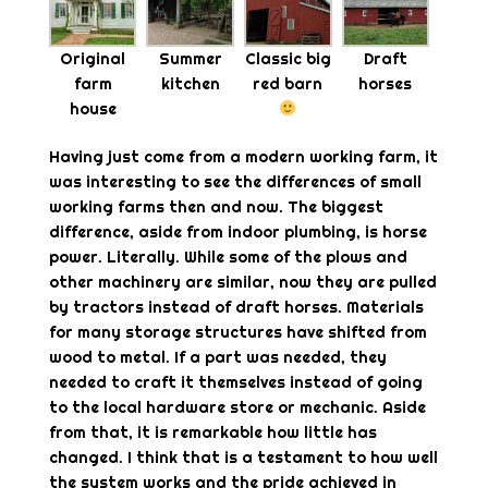
Original
Summer
Classic big
Draft
farm
kitchen
red barn
horses
house
Having just come from a modern working farm, it
was interesting to see the differences of small
working farms then and now. The biggest
difference, aside from indoor plumbing, is horse
power. Literally. While some of the plows and
other machinery are similar, now they are pulled
by tractors instead of draft horses. Materials
for many storage structures have shifted from
wood to metal. If a part was needed, they
needed to craft it themselves instead of going
to the local hardware store or mechanic. Aside
from that, it is remarkable how little has
changed. I think that is a testament to how well
the system works and the pride achieved in