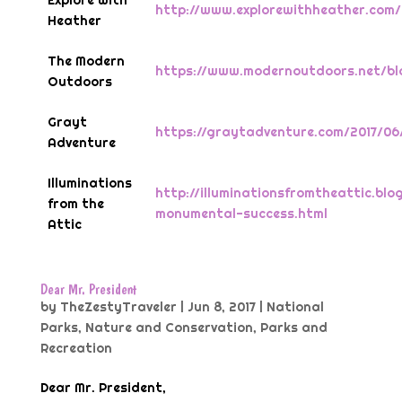
Explore With
http://www.explorewithheather.co
Heather
The Modern
https://www.modernoutdoors.net/bl
Outdoors
Grayt
https://graytadventure.com/2017/0
Adventure
Illuminations
http://illuminationsfromtheattic.bl
from the
monumental-success.html
Attic
Dear Mr. President
by
TheZestyTraveler
|
Jun 8, 2017
|
National
Parks
,
Nature and Conservation
,
Parks and
Recreation
Dear Mr. President,