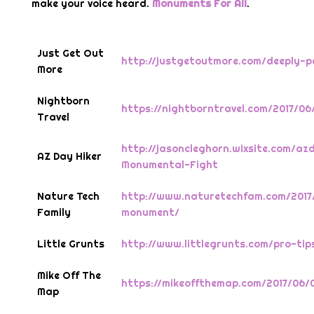
make your voice heard.
Monuments For All
.
Just Get Out
http://justgetoutmore.com/deeply-
More
Nightborn
https://nightborntravel.com/2017/0
Travel
http://jasoncleghorn.wixsite.com/az
AZ Day Hiker
Monumental-Fight
Nature Tech
http://www.naturetechfam.com/2017
Family
monument/
Little Grunts
http://www.littlegrunts.com/pro-ti
Mike Off The
https://mikeoffthemap.com/2017/06/
Map