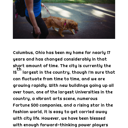
Columbus, Ohio has been my home for nearly 17
years and has changed considerably in that
short amount of time. The city is currently the
th
15
largest in the country, though I’m sure that
can fluctuate from time to time, and we are
growing rapidly. With new buildings going up all
over town, one of the largest Universities in the
country, a vibrant arts scene, numerous
Fortune 500 companies, and a rising star in the
fashion world, it is easy to get carried away
with city life. However, we have been blessed
with enough forward-thinking power players