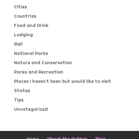
Cities
Countries
Food and Drink
Lodging
Meli
National Parks
Nature and Conservation
Parks and Recreation
Places I haven't been but would like to visit
States
Tips
Uncategorized