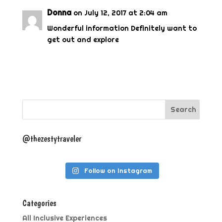
Donna
on July 12, 2017 at 2:04 am
Wonderful information Definitely want to
get out and explore
@thezestytraveler
Follow on Instagram
Categories
All Inclusive Experiences