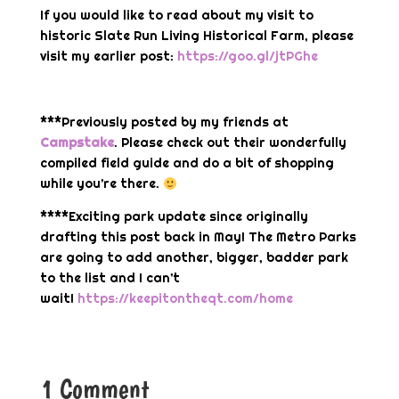
If you would like to read about my visit to
historic Slate Run Living Historical Farm, please
visit my earlier post:
https://goo.gl/jtPGhe
***Previously posted by my friends at
Campstake
. Please check out their wonderfully
compiled field guide and do a bit of shopping
while you’re there.
****Exciting park update since originally
drafting this post back in May! The Metro Parks
are going to add another, bigger, badder park
to the list and I can’t
wait!
https://keepitontheqt.com/home
1 Comment