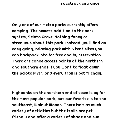
racetrack entrance
Only one of our metro parks currently offers
camping. The newest addition to the park
system, Scioto Grove. Nothing fancy or
strenuous about this park. Instead you’ll find an
easy going, relaxing park with 5 tent sites you
can backpack into for free and by reservation.
There are canoe access points at the northern
and southern ends if you want to float down
the Scioto River, and every trail is pet friendly.
Highbanks on the northern end of town is by far
the most popular park, but our favorite is to the
southeast, Walnut Woods. There isn’t as much
variety of activities but the trails are pet
friendly and offer a variety of shade and sun.