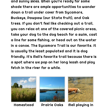
and sunny skies. When you’re ready for some
shade there are ample opportunities to wander
down a trail under cover from Sycamore,
Buckeye, Pawpaw (our State fruit), and Oak
trees. If you don’t feel like checking out a trail,
you can relax at one of the covered picnic areas,
take your dog to the dog beach for a swim, cast
a line for some fishing, or head out on the water
in a canoe. The Sycamore Trail is our favorite. It
is usually the least populated and it is dog
friendly. It’s Meli’s favorite trail because there is
a spot where we pop on her long leash and play
fetch in the river for a while.
Homestead
Prairie Oaks
Meli playing in