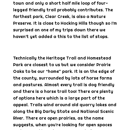
town and only a short half mile loop of four-
legged friendly trail probably contributes. The
farthest park, Clear Creek, is also a Nature
Preserve. It is close to Hocking Hills though so I’m
surprised on one of my trips down there we
haven’t yet added a this to the list of stops.
Technically the Heritage Trail and Homestead
Park are closest to us but we consider Prairie
Oaks to be our “home” park. It is on the edge of
the county, surrounded by lots of horse farms
and pastures. Almost every trail is dog friendly
and there is a horse trail too! There are plenty
of options here which is a large part of the
appeal. Trails wind around old quarry lakes and
along the Big Darby State and National Scenic
River. There are open prairies, as the name
suggests, when you’re looking for open spaces