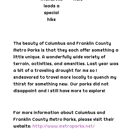
leads a
special
hike
The beauty of Columbus and Franklin County
Metro Parks is that they each offer something a
little unique. A wonderfully wide variety of
terrain, activities, and amenities. Last year was
a bit of a traveling drought for me so I
endeavored to travel more locally to quench my
thirst for something new. Our parks did not
disappoint and I still have more to explore!
For more information about Columbus and
Franklin County Metro Parks, please visit their
website:
http://www.metroparks.net/