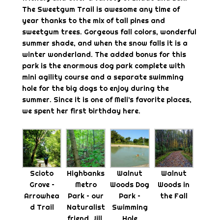
The Sweetgum Trail is awesome any time of
year thanks to the mix of tall pines and
sweetgum trees. Gorgeous fall colors, wonderful
summer shade, and when the snow falls it is a
winter wonderland. The added bonus for this
park is the enormous dog park complete with
mini agility course and a separate swimming
hole for the big dogs to enjoy during the
summer. Since it is one of Meli’s favorite places,
we spent her first birthday here.
Scioto
Highbanks
Walnut
Walnut
Grove –
Metro
Woods Dog
Woods in
Arrowhea
Park – our
Park –
the Fall
d Trail
Naturalist
Swimming
friend, Jill,
Hole