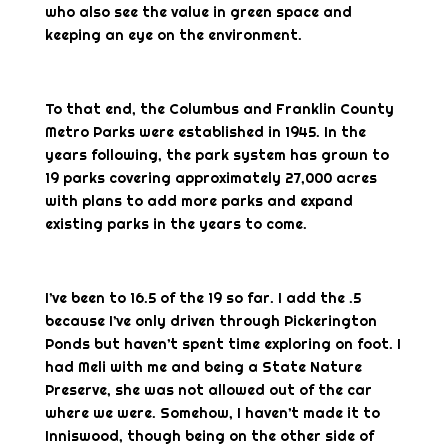
who also see the value in green space and
keeping an eye on the environment.
To that end, the Columbus and Franklin County
Metro Parks were established in 1945. In the
years following, the park system has grown to
19 parks covering approximately 27,000 acres
with plans to add more parks and expand
existing parks in the years to come.
I’ve been to 16.5 of the 19 so far. I add the .5
because I’ve only driven through Pickerington
Ponds but haven’t spent time exploring on foot. I
had Meli with me and being a State Nature
Preserve, she was not allowed out of the car
where we were. Somehow, I haven’t made it to
Inniswood, though being on the other side of