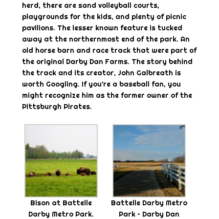
herd, there are sand volleyball courts,
playgrounds for the kids, and plenty of picnic
pavilions. The lesser known feature is tucked
away at the northernmost end of the park. An
old horse barn and race track that were part of
the original Darby Dan Farms. The story behind
the track and its creator, John Galbreath is
worth Googling. If you’re a baseball fan, you
might recognize him as the former owner of the
Pittsburgh Pirates.
Bison at Battelle
Battelle Darby Metro
Darby Metro Park.
Park – Darby Dan