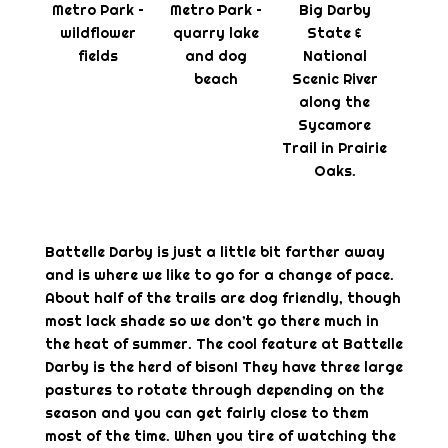
Metro Park –
Metro Park –
Big Darby
wildflower
quarry lake
State &
fields
and dog
National
beach
Scenic River
along the
Sycamore
Trail in Prairie
Oaks.
Battelle Darby is just a little bit farther away
and is where we like to go for a change of pace.
About half of the trails are dog friendly, though
most lack shade so we don’t go there much in
the heat of summer. The cool feature at Battelle
Darby is the herd of bison! They have three large
pastures to rotate through depending on the
season and you can get fairly close to them
most of the time. When you tire of watching the