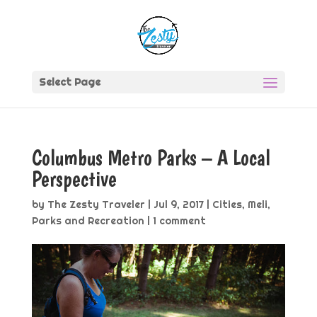
Select Page
Columbus Metro Parks – A Local
Perspective
by
The Zesty Traveler
|
Jul 9, 2017
|
Cities
,
Meli
,
Parks and Recreation
|
1 comment